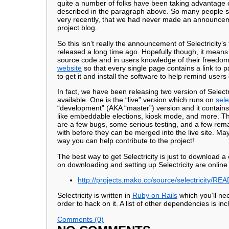
quite a number of folks have been taking advantage of
described in the paragraph above. So many people se
very recently, that we had never made an announcemen
project blog.
So this isn’t really the announcement of Selectricity’s 
released a long time ago. Hopefully though, it means an
source code and in users knowledge of their freedo
website
so that every single page contains a link to p
to get it and install the software to help remind user
In fact, we have been releasing two version of Select
available. One is the “live” version which runs on
sele
“development” (AKA “master”) version and it contain
like embeddable elections, kiosk mode, and more. The
are a few bugs, some serious testing, and a few rema
with before they can be merged into the live site. May
way you can help contribute to the project!
The best way to get Selectricity is just to download a
on downloading and setting up Selectricity are online
http://projects.mako.cc/source/selectricity/R
Selectricity is written in
Ruby on Rails
which you’ll nee
order to hack on it. A list of other dependencies is inc
Comments (0)