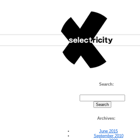
Selectricity
Search:
Archives:
June 2015
September 2010