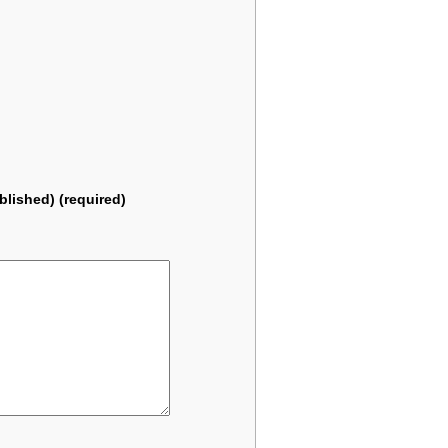
ublished) (required)