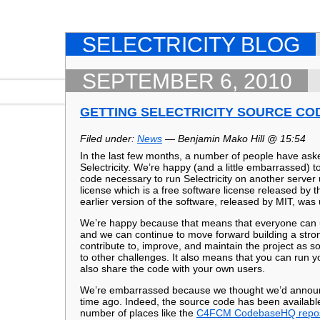
SELECTRICITY BLOG
SEPTEMBER 6, 2010
GETTING SELECTRICITY SOURCE CO
Filed under:
News
— Benjamin Mako Hill @ 15:54
In the last few months, a number of people have ask
Selectricity. We’re happy (and a little embarrassed) to
code necessary to run Selectricity on another server
license which is a free software license released by 
earlier version of the software, released by MIT, wa
We’re happy because that means that everyone can us
and we can continue to move forward building a stro
contribute to, improve, and maintain the project as
to other challenges. It also means that you can run y
also share the code with your own users.
We’re embarrassed because we thought we’d announc
time ago. Indeed, the source code has been available
number of places like the
C4FCM CodebaseHQ repos