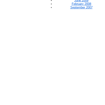
June 2009
February 2008
September 2007