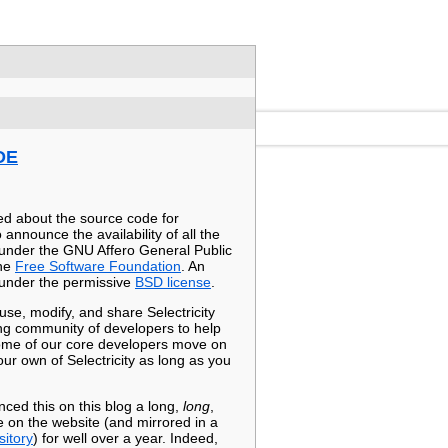
DE
ed about the source code for
 announce the availability of all the
 under the GNU Affero General Public
the
Free Software Foundation
. An
s under the permissive
BSD license
.
e, modify, and share Selectricity
ng community of developers to help
 some of our core developers move on
our own of Selectricity as long as you
ed this on this blog a long,
long
,
 on the website (and mirrored in a
itory
) for well over a year. Indeed,