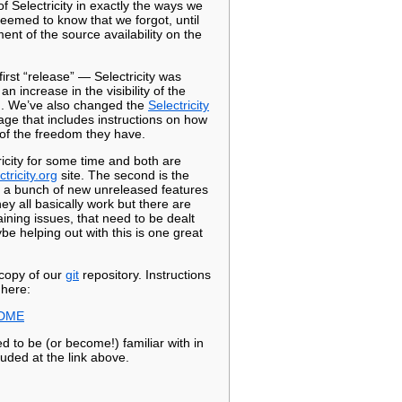
 Selectricity in exactly the ways we
emed to know that we forgot, until
t of the source availability on the
first “release” — Selectricity was
 increase in the visibility of the
m. We’ve also changed the
Selectricity
age that includes instructions on how
s of the freedom they have.
ricity for some time and both are
ctricity.org
site. The second is the
s a bunch of new unreleased features
y all basically work but there are
ining issues, that need to be dealt
be helping out with this is one great
 copy of our
git
repository. Instructions
 here:
EADME
d to be (or become!) familiar with in
luded at the link above.