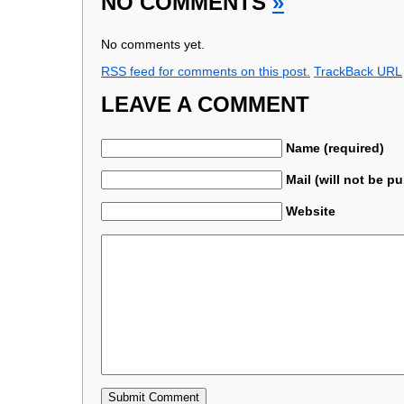
NO COMMENTS
»
No comments yet.
RSS
feed for comments on this post.
TrackBack
URL
LEAVE A COMMENT
Name (required)
Mail (will not be p
Website