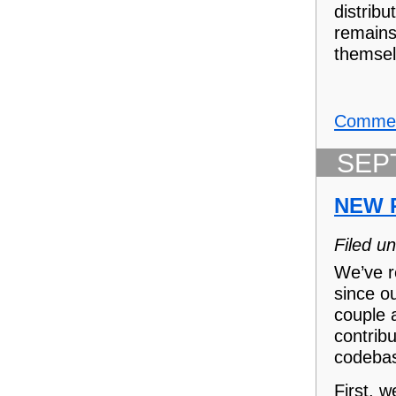
distrib
remain
themsel
Commen
SEP
NEW 
Filed u
We’ve r
since o
couple 
contribu
codeba
First, 