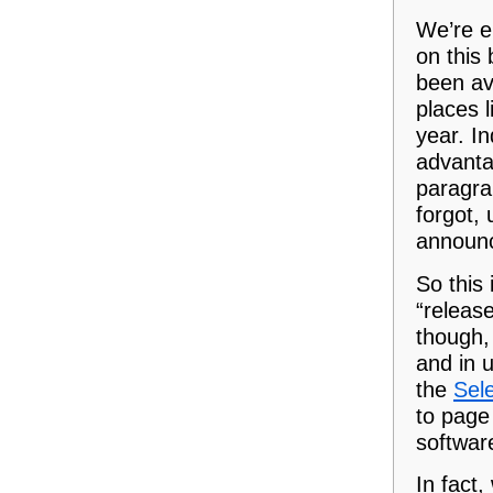
We’re e
on this 
been av
places 
year. I
advanta
paragra
forgot,
announc
So this 
“releas
though, 
and in 
the
Sele
to page 
softwar
In fact,