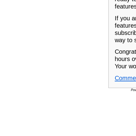
feature
If you a
feature
subscrib
way to 
Congrat
hours o
Your wo
Commen
Po