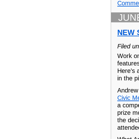
Commen
JUNE
NEW 
Filed u
Work on
feature
Here’s a
in the p
Andrew
Civic M
a compe
prize m
the dec
attende