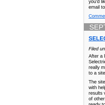
you’d li
email to
Commen
SEP
SELE
Filed u
After a
Selectr
really 
to a sit
The sit
with he
results
of other
ready t