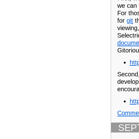
we can 
For thos
for
git
th
viewing,
Selectri
docume
Gitoriou
htt
Second,
develop
encoura
htt
Commen
SEP