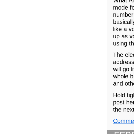
What An
mode fo
number 
basicall
like a 
up as v
using th
The ele
address
will go 
whole b
and oth
Hold ti
post her
the nex
Commen