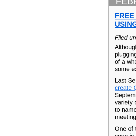
FEB
FREE
USIN
Filed u
Althoug
pluggin
of a wh
some ex
Last Se
create 
Septemb
variety
to name 
meeting
One of t
soon is 