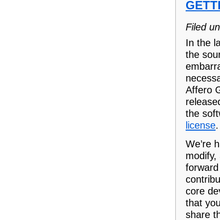
GETT
Filed u
In the 
the sour
embarra
necessa
Affero G
release
the sof
license
.
We’re h
modify,
forward
contrib
core de
that yo
share t