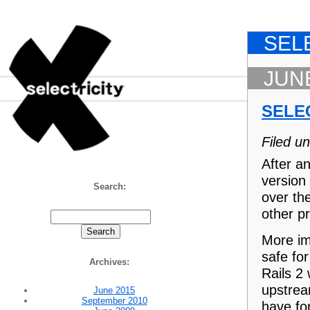
SEL
JUNE
SELE
Filed u
Selectricity
After an
version
Search:
over the
other pr
More imp
safe for
Archives:
Rails 2
upstrea
June 2015
September 2010
have for