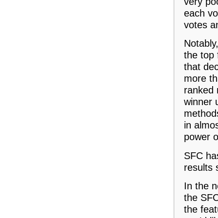
very poo
each vo
votes an
Notably,
the top 
that dec
more th
ranked n
winner 
methods
in almos
power of
SFC has 
results
In the 
the SFC
the feat