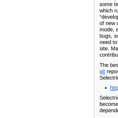
some ti
which r
“develo
of new 
mode, a
bugs, s
need to
site. M
contribu
The best
git
repos
Selectri
htt
Selectri
become!)
depende