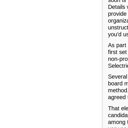
Details 
provide 
organiz
unstruct
you’d us
As part 
first se
non-pro
Selectri
Several
board m
method.
agreed 
That el
candidat
among t