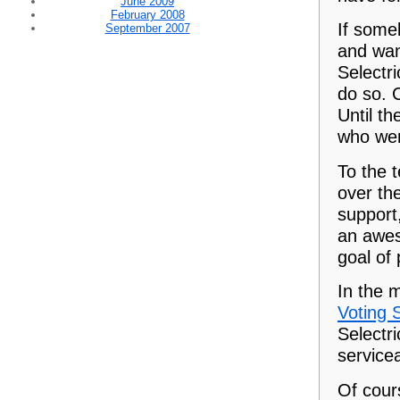
June 2009
February 2008
If some
September 2007
and wan
Selectri
do so. 
Until th
who wer
To the 
over the
support
an awes
goal of
In the 
Voting 
Selectri
servicea
Of cour